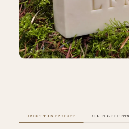
ABOUT THIS PRODUCT
ALL INGREDIENT