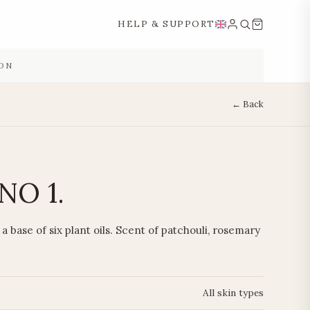
HELP & SUPPORT
ON
← Back
NO 1.
a base of six plant oils. Scent of patchouli, rosemary
All skin types