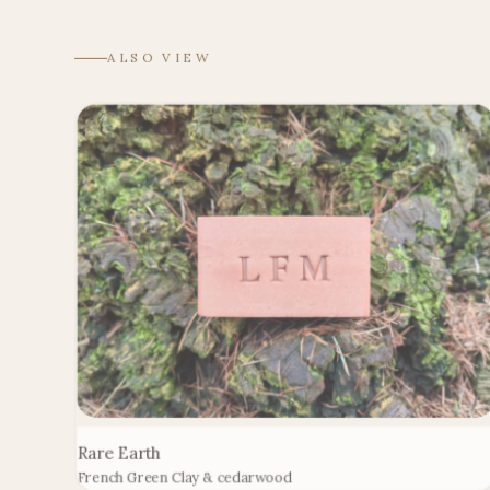
ALSO VIEW
Rare Earth
French Green Clay & cedarwood