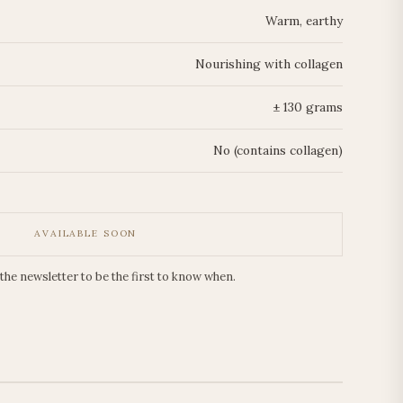
Warm, earthy
Nourishing with collagen
± 130 grams
No (contains collagen)
AVAILABLE SOON
 the newsletter to be the first to know when.