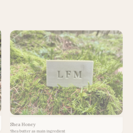
Shea Honey
Shea butter as main ingredient