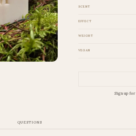
SCENT
EFFECT
WEIGHT
VEGAN
Sign up for
S
QUESTIONS