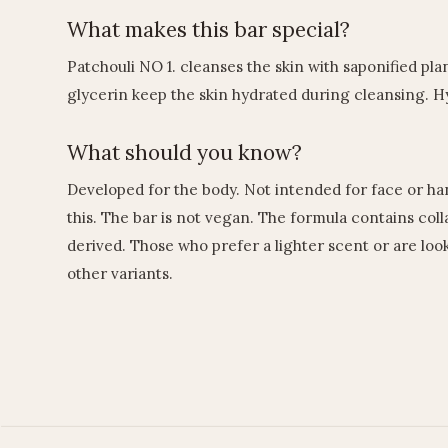
What makes this bar special?
Patchouli NO 1. cleanses the skin with saponified plan
glycerin keep the skin hydrated during cleansing. H
What should you know?
Developed for the body. Not intended for face or ha
this. The bar is not vegan. The formula contains col
derived. Those who prefer a lighter scent or are loo
other variants.