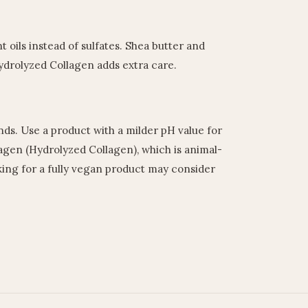
t oils instead of sulfates. Shea butter and
ydrolyzed Collagen adds extra care.
nds. Use a product with a milder pH value for
lagen (Hydrolyzed Collagen), which is animal-
king for a fully vegan product may consider