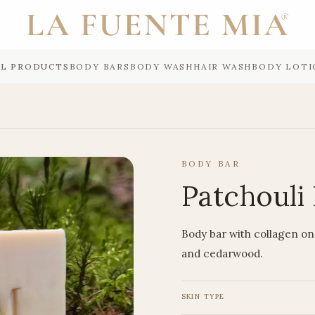
LL PRODUCTS
BODY BARS
BODY WASH
HAIR WASH
BODY LOTI
BODY BAR
Patchouli 
Body bar with collagen on 
and cedarwood.
SKIN TYPE