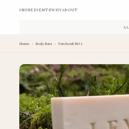
INGREDIENTS
WHY
ABOUT
A
Home
›
Body Bars
›
Patchouli NO 1.