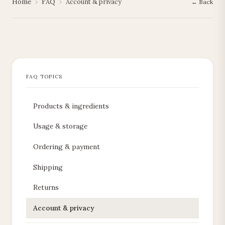
Home
›
FAQ
›
Account & privacy
← Back
Products & ingredients
Usage & storage
Ordering & payment
Shipping
Returns
Account & privacy