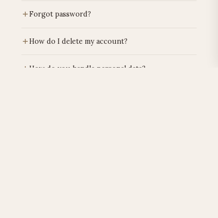
Log in, go to "My details".
Forgot password?
Click on "Forgot password" on the login page.
How do I delete my account?
You will receive a reset link.
Email
privacy@lafuentemia.com
. Processing
How do you handle personal data?
within 30 days according to GDPR.
Exclusively for orders. Never sold to third parties.
What cookies do you use?
Privacy policy →
Only
functional cookies
. No tracking cookies.
What rights do I have under GDPR?
More →
Access, correction, deletion, portability. Email
privacy@lafuentemia.com
.