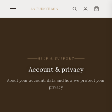
HELP & SUPPORT
Account & privacy
About your account, data and how we protect your
privacy.