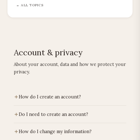
← ALL TOPICS
Account & privacy
About your account, data and how we protect your
privacy.
How do I create an account?
Click on the account icon at the top right, choose
Do I need to create an account?
"Register". Confirm via the link in your email.
No. You can order as a guest. An account is
How do I change my information?
convenient for tracking orders.